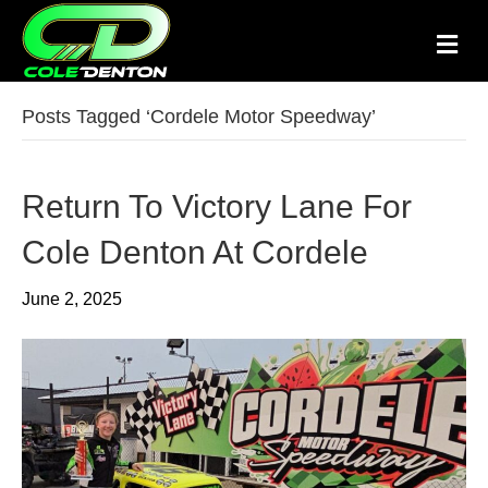
M
e
n
u
Posts Tagged ‘Cordele Motor Speedway’
Return To Victory Lane For
Cole Denton At Cordele
June 2, 2025