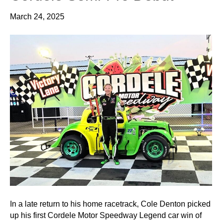
March 24, 2025
In a late return to his home racetrack, Cole Denton picked
up his first Cordele Motor Speedway Legend car win of