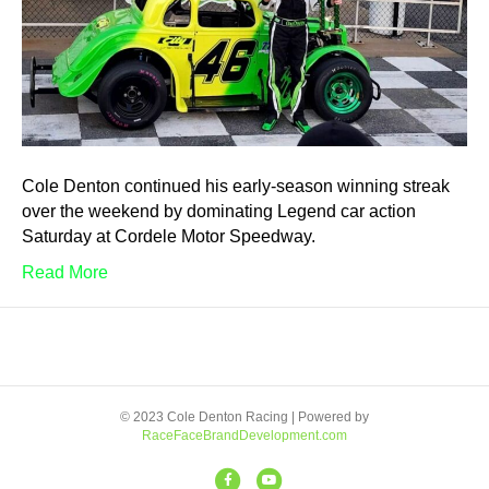
Cole Denton continued his early-season winning streak
over the weekend by dominating Legend car action
Saturday at Cordele Motor Speedway.
Read More
© 2023 Cole Denton Racing | Powered by
RaceFaceBrandDevelopment.com
F
Y