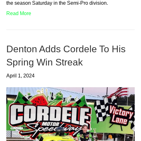
the season Saturday in the Semi-Pro division.
Read More
Denton Adds Cordele To His
Spring Win Streak
April 1, 2024