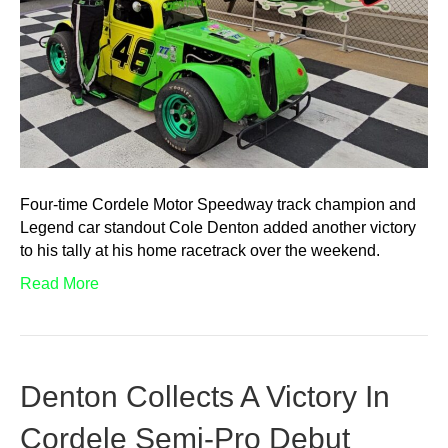
Four-time Cordele Motor Speedway track champion and
Legend car standout Cole Denton added another victory
to his tally at his home racetrack over the weekend.
Read More
Denton Collects A Victory In
Cordele Semi-Pro Debut