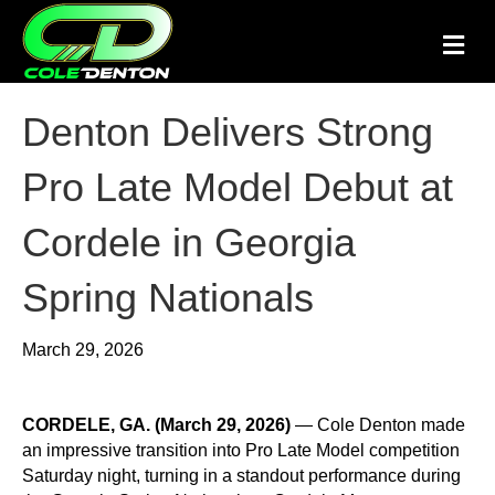
M
Denton Delivers Strong
Pro Late Model Debut at
Cordele in Georgia
Spring Nationals
March 29, 2026
CORDELE, GA. (March 29, 2026)
—
Cole Denton
made
an impressive transition into Pro Late Model competition
Saturday night, turning in a standout performance during