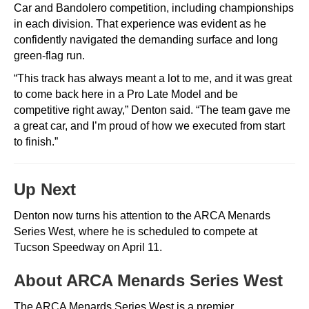
Car and Bandolero competition, including championships
in each division. That experience was evident as he
confidently navigated the demanding surface and long
green-flag run.
“This track has always meant a lot to me, and it was great
to come back here in a Pro Late Model and be
competitive right away,” Denton said. “The team gave me
a great car, and I’m proud of how we executed from start
to finish.”
Up Next
Denton now turns his attention to the
ARCA Menards
Series West
, where he is scheduled to compete at
Tucson Speedway
on April 11.
About ARCA Menards Series West
The
ARCA Menards Series West
is a premier