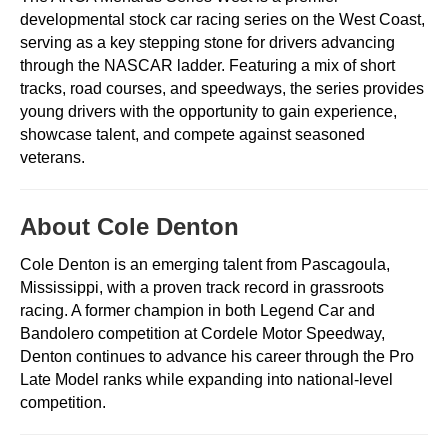
developmental stock car racing series on the West Coast,
serving as a key stepping stone for drivers advancing
through the NASCAR ladder. Featuring a mix of short
tracks, road courses, and speedways, the series provides
young drivers with the opportunity to gain experience,
showcase talent, and compete against seasoned
veterans.
About Cole Denton
Cole Denton is an emerging talent from Pascagoula,
Mississippi, with a proven track record in grassroots
racing. A former champion in both Legend Car and
Bandolero competition at Cordele Motor Speedway,
Denton continues to advance his career through the Pro
Late Model ranks while expanding into national-level
competition.