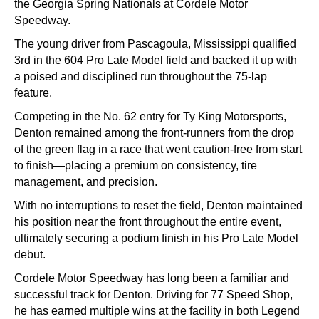
the Georgia Spring Nationals at
Cordele Motor
Speedway
.
The young driver from Pascagoula, Mississippi qualified
3rd in the 604 Pro Late Model field and backed it up with
a poised and disciplined run throughout the 75-lap
feature.
Competing in the No. 62 entry for
Ty King Motorsports
,
Denton remained among the front-runners from the drop
of the green flag in a race that went caution-free from start
to finish—placing a premium on consistency, tire
management, and precision.
With no interruptions to reset the field, Denton maintained
his position near the front throughout the entire event,
ultimately securing a podium finish in his Pro Late Model
debut.
Cordele Motor Speedway has long been a familiar and
successful track for Denton. Driving for
77 Speed Shop
,
he has earned multiple wins at the facility in both Legend