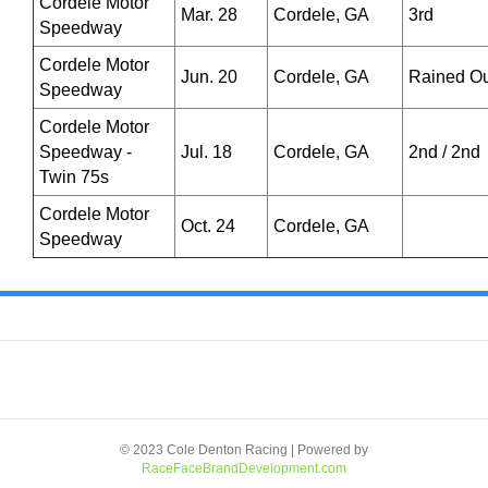
Cordele Motor
Mar. 28
Cordele, GA
3rd
Speedway
Cordele Motor
Jun. 20
Cordele, GA
Rained Ou
Speedway
Cordele Motor
Speedway -
Jul. 18
Cordele, GA
2nd / 2nd
Twin 75s
Cordele Motor
Oct. 24
Cordele, GA
Speedway
© 2023 Cole Denton Racing | Powered by
RaceFaceBrandDevelopment.com