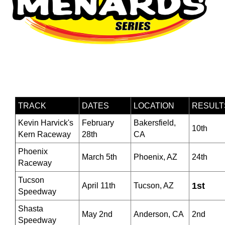
TRACK
DATES
LOCATION
RESULT
Kevin Harvick's
February
Bakersfield,
10th
Kern Raceway
28th
CA
Phoenix
March 5th
Phoenix, AZ
24th
Raceway
Tucson
1st
April 11th
Tucson, AZ
Speedway
Shasta
May 2nd
Anderson, CA
2nd
Speedway