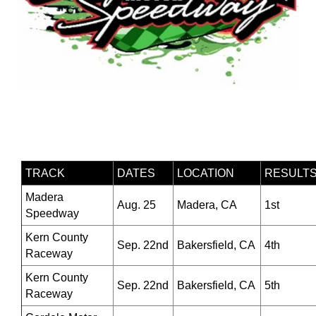
TRACK
DATES
LOCATION
RESULT
Madera
Aug. 25
Madera, CA
1st
Speedway
Kern County
Sep. 22nd
Bakersfield, CA
4th
Raceway
Kern County
Sep. 22nd
Bakersfield, CA
5th
Raceway