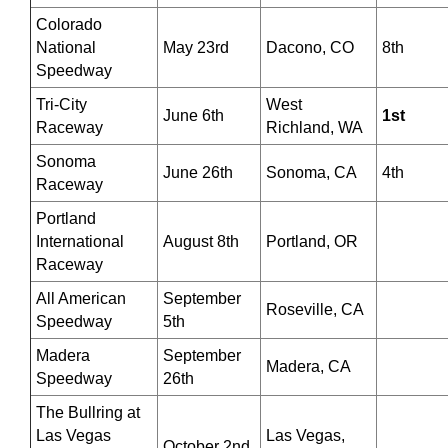
Colorado
National
May 23rd
Dacono, CO
8th
Speedway
Tri-City
West
June 6th
1st
Raceway
Richland, WA
Sonoma
June 26th
Sonoma, CA
4th
Raceway
Portland
International
August 8th
Portland, OR
Raceway
All American
September
Roseville, CA
Speedway
5th
Madera
September
Madera, CA
Speedway
26th
The Bullring at
Las Vegas
Las Vegas,
October 2nd