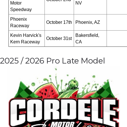
Motor
NV
Speedway
Phoenix
October 17th
Phoenix, AZ
Raceway
Kevin Harvick's
Bakersfield,
October 31st
Kern Raceway
CA
2025 / 2026 Pro Late Model