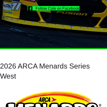
Follow Cole on Facebook
2026 ARCA Menards Series
West