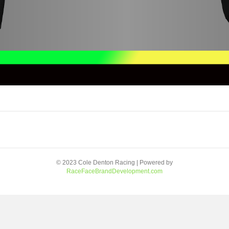
© 2023 Cole Denton Racing | Powered by
RaceFaceBrandDevelopment.com
Facebook
Youtube