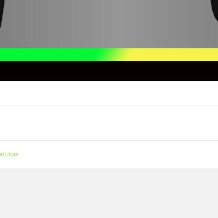
nt.com