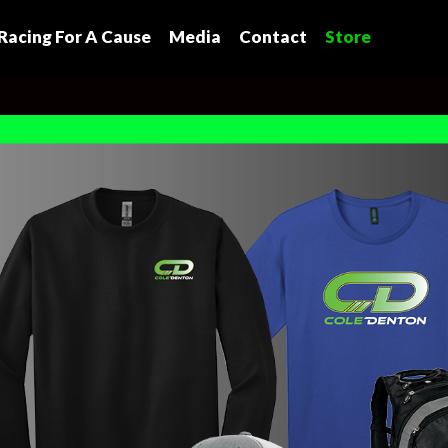
Racing For A Cause
Media
Contact
Store