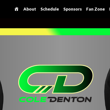
H
About
Schedule
Sponsors
Fan Zone
o
m
e