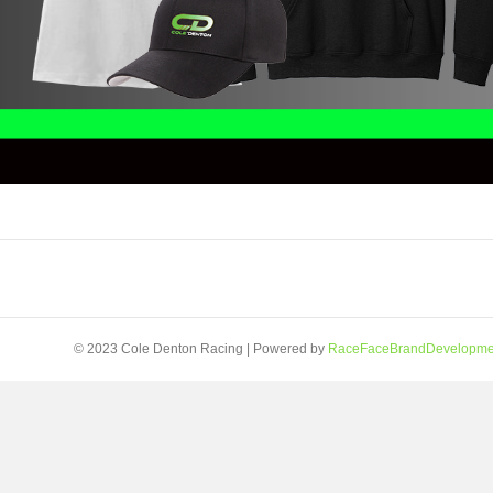
© 2023 Cole Denton Racing | Powered by
RaceFaceBrandDevelopme