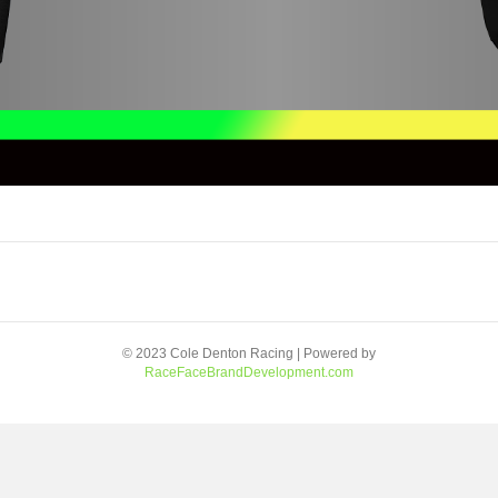
© 2023 Cole Denton Racing | Powered by
RaceFaceBrandDevelopment.com
Facebook
Youtube