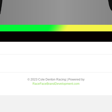
© 2023 Cole Denton Racing | Powered by
RaceFaceBrandDevelopment.com
Facebook
Youtube