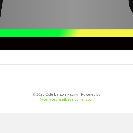
© 2023 Cole Denton Racing | Powered by
RaceFaceBrandDevelopment.com
Facebook
Youtube